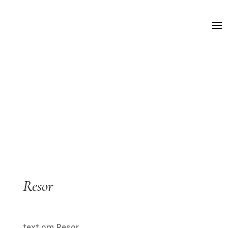
Resor
text om Resor