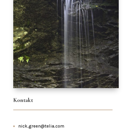
Kontakt
nick.green@telia.com